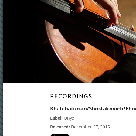
RECORDINGS
Khatchaturian/Shostakovich/Ehn
Label:
Onyx
Released:
December 27, 2015