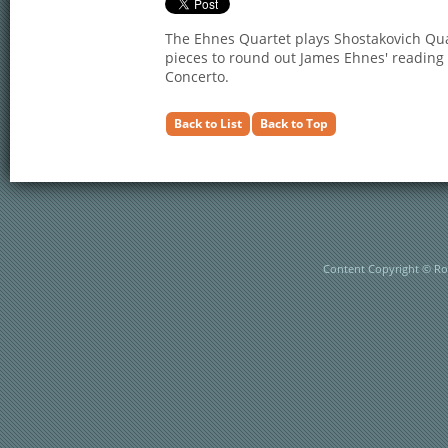
The Ehnes Quartet plays Shostakovich Qu
pieces to round out James Ehnes' reading 
Concerto.
Back to List
Back to Top
Content Copyright © Rob