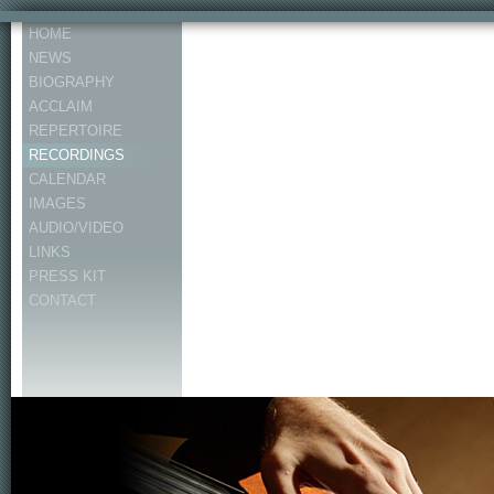
HOME
NEWS
BIOGRAPHY
ACCLAIM
REPERTOIRE
RECORDINGS
CALENDAR
IMAGES
AUDIO/VIDEO
LINKS
PRESS KIT
CONTACT